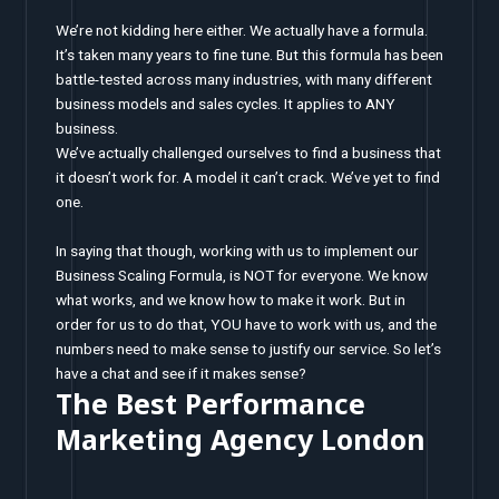
We’re not kidding here either. We actually have a formula.
It’s taken many years to fine tune. But this formula has been
battle-tested across many industries, with many different
business models and sales cycles. It applies to ANY
business.
We’ve actually challenged ourselves to find a business that
it doesn’t work for. A model it can’t crack. We’ve yet to find
one.
In saying that though, working with us to implement our
Business Scaling Formula, is NOT for everyone. We know
what works, and we know how to make it work. But in
order for us to do that, YOU have to work with us, and the
numbers need to make sense to justify our service. So let’s
have a chat and see if it makes sense?
The Best Performance
Marketing Agency London