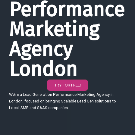
Performance
Marketing
Agency
London
TRY FOR FREE!
We’re a Lead Generation Performance Marketing Agency in
London, focused on bringing Scalable Lead Gen solutions to
Local, SMB and SAAS companies.