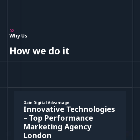
02
Why Us
How we do it
Gain Digital Advantage
Innovative Technologies
– Top Performance
Marketing Agency
London