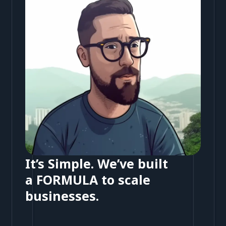
It’s Simple. We’ve built
a FORMULA to scale
businesses.