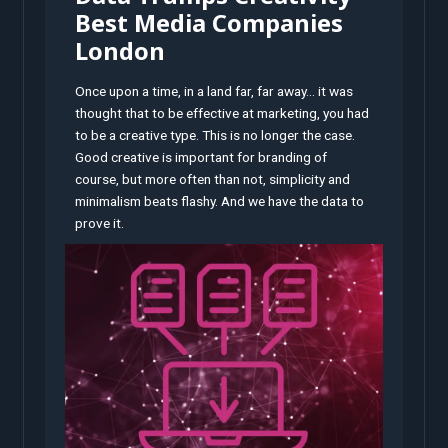
Best Media Companies
London
Once upon a time, in a land far, far away… it was
thought that to be effective at marketing, you had
to be a creative type. This is no longer the case.
Good creative is important for branding of
course, but more often than not, simplicity and
minimalism beats flashy. And we have the data to
prove it.