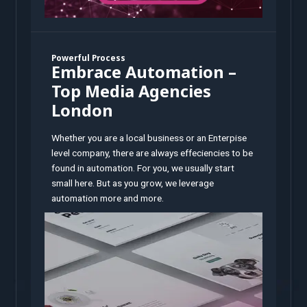
Powerful Process
Embrace Automation –
Top Media Agencies
London
Whether you are a local business or an Enterpise
level company, there are always effeciencies to be
found in automation. For you, we usually start
small here. But as you grow, we leverage
automation more and more.