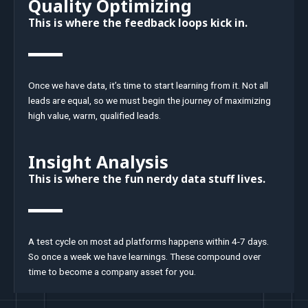
Quality Optimizing
This is where the feedback loops kick in.
Once we have data, it’s time to start learning from it. Not all
leads are equal, so we must begin the journey of maximizing
high value, warm, qualified leads.
Insight Analysis
This is where the fun nerdy data stuff lives.
A test cycle on most ad platforms happens within 4-7 days.
So once a week we have learnings. These compound over
time to become a company asset for you.