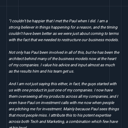
“I couldn’t be happier that I met the Paul when I did. I am a
strong believer in things happening for a reason, and the timing
couldn’t have been better as we were just about coming to terms
with the fact that we needed to restructure our business models.
Not only has Paul been involved in all of this, but he has been the
architect behind many of the business models now at the heart
of my companies. I value his advice and input almost as much
as the results him and his team get us.
And I am not just saying this either, in fact, the guys started with
us with one product in just one of my companies. I now have
them overseeing all my products across all my companies, and I
even have Paul on investment calls with me now when people
are pitching me for investment. Mainly because Paul sees things
that most people miss. I attribute this to his potent expertise
across both Tech and Marketing, a combination which few have
at his level.