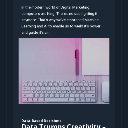
In the modern world of Digital Marketing,
computers are King. There’s no use fighting it
anymore. That’s why we’ve embraced Machine
Learning and AI to enable us to wield it’s power
and guide it’s aim.
Data-Based Decisions
Data Trumps Creativity –