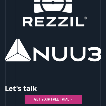
Let's talk
GET YOUR FREE TRIAL >