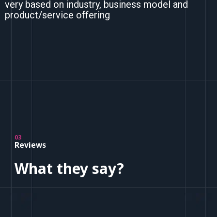
very based on industry, business model and
product/service offering
03
Reviews
What they say?