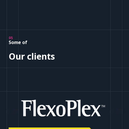
05
Some of
Our clients