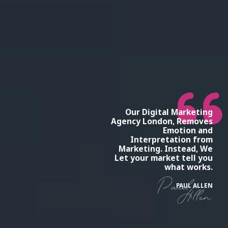
Our Digital Marketing
Agency London, Removes
Emotion and
Interpretation from
Marketing. Instead, We
Let your market tell you
what works.
PAUL ALLEN