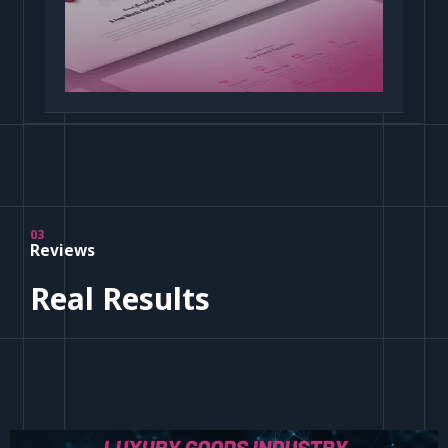
03
Reviews
Real Results