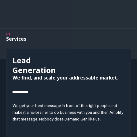
01
Services
Lead
Generation
We find, and scale your addressable market.
We get your best message in front of the right people and
make it a no-brainer to do business with you and then Amplify
that message. Nobody does Demand Gen like us!