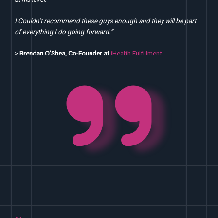
I Couldn’t recommend these guys enough and they will be part
of everything I do going forward.”
>
Brendan O’Shea, Co-Founder at
iHealth Fulfillment