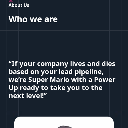
04
About Us
Who we are
“If your company lives and dies
based on your lead pipeline,
we’re Super Mario with a Power
Up ready to take you to the
next level!”