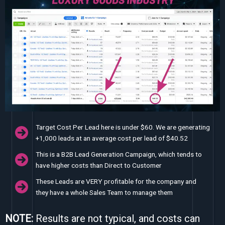
Target Cost Per Lead here is under $60. We are generating
+1,000 leads at an average cost per lead of $40.52
This is a B2B Lead Generation Campaign, which tends to
have higher costs than Direct to Customer
These Leads are VERY profitable for the company and
they have a whole Sales Team to manage them
NOTE:
Results are not typical, and costs can